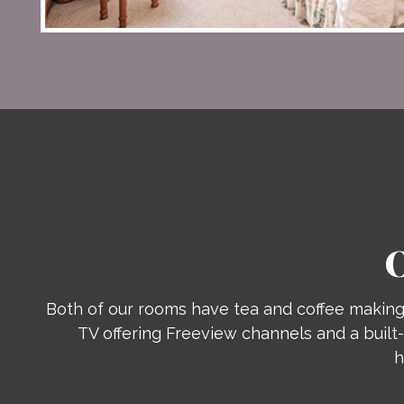
Both of our rooms have tea and coffee making 
TV offering Freeview channels and a built-
h