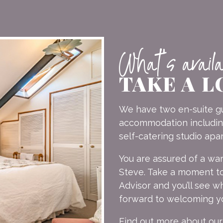
What's avail
TAKE A L
We have two en-suite gu
accommodation including:
self-catering studio apa
You are assured of a w
Steve. Take a moment to
Advisor and you’ll see 
forward to welcoming y
Find out more about ou