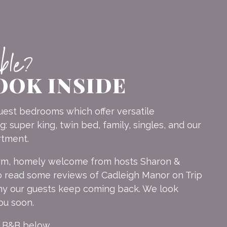
able?
OOK INSIDE
est bedrooms which offer versatile
 super king, twin bed, family, singles, and our
rtment.
arm, homely welcome from hosts Sharon &
 read some reviews of Cadleigh Manor on Trip
why our guests keep coming back. We look
ou soon.
r B&B below