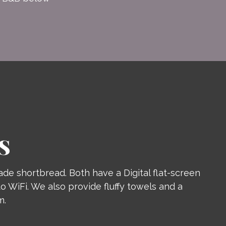
S
de shortbread. Both have a Digital flat-screen
o WiFi. We also provide fluffy towels and a
m.