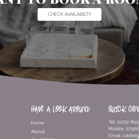
CHECK AVAILABILTY
HAVE A LOOK AROUND
QUICK CON
Tel. 01752 89
Home
Mobile: 0796
About
Email: cadle