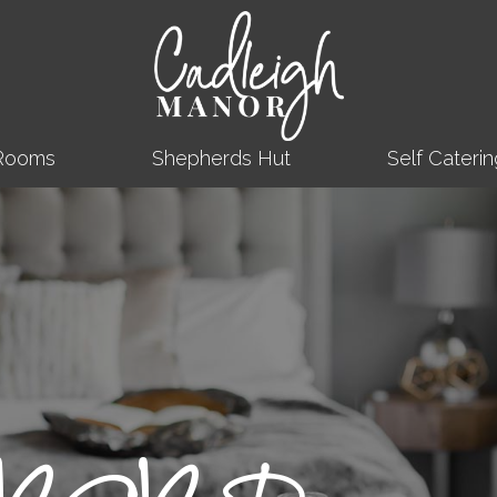
Rooms
Shepherds Hut
Self Caterin