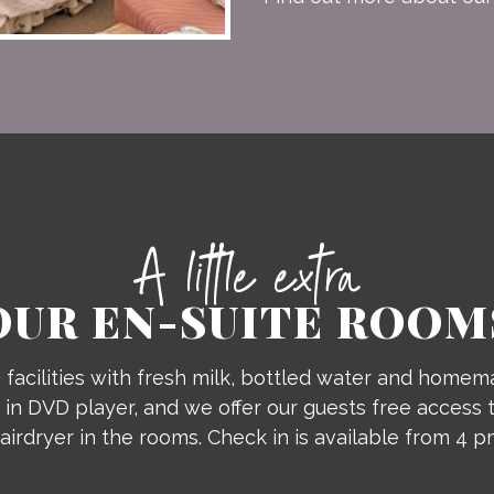
A little extra
OUR EN-SUITE ROOM
facilities with fresh milk, bottled water and homema
 in DVD player, and we offer our guests free access t
airdryer in the rooms. Check in is available from 4 p