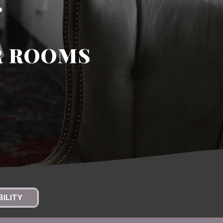
s
R ROOMS
BILITY