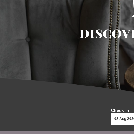
DISCOV
Check-in: