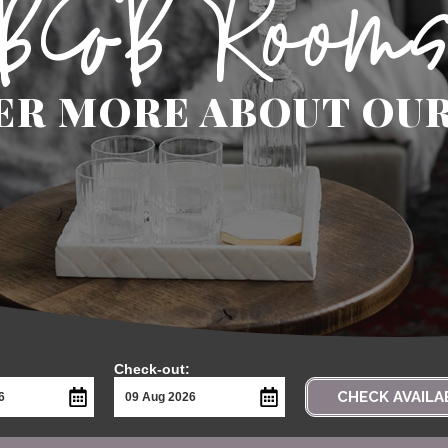
B&B Room
ER MORE ABOUT OU
Check-out:
CHECK AVAILA