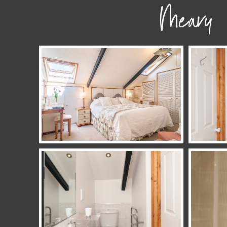
Meavy