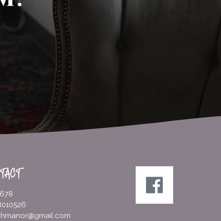
TACT
5678
8010526
ighmanor@gmail.com