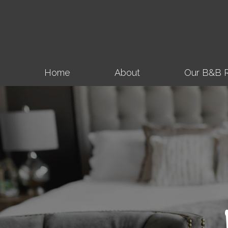
Home
About
Our B&B 