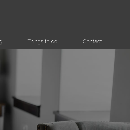
g
Things to do
Contact