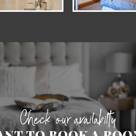
Check our availabilty
ANT TO BOOK A ROO