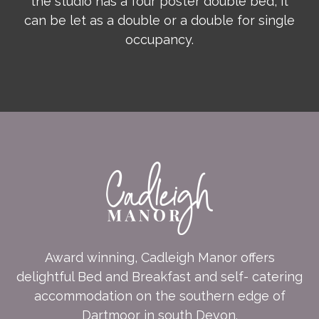
the studio has a four poster double bed, it
can be let as a double or a double for single
occupancy.
Award winning, Cadleigh Manor offers
delightful Bed and Breakfast and self- catering
accommodation on the southern edge of
Dartmoor in south Devon.