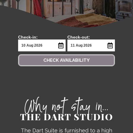
Check-in:
Check-out:
CHECK AVAILABILITY
Why not stay in...
THE DART STUDIO
The Dart Suite is furnished to a high