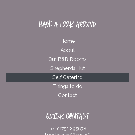
HAVE A LOOK AROUND
Home
About
Our B&B Rooms
Shepherds Hut
Self Catering
Things to do
Contact
QUICK CONTACT
Tel. 01752 895678