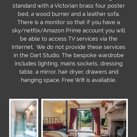
standard with a Victorian brass four poster
bed, a wood burner and a leather sofa.
There is a monitor so that if you have a
sky/netflix/Amazon Prime account you will
be able to access TV services via the
internet. We do not provide these services
in the Dart Studio. The bespoke wardrobe
includes lighting, mains sockets, dressing
table, a mirror, hair dryer, drawers and
hanging space. Free Wifi is available.