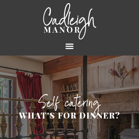
Self catering
WHAT'S FOR DINNER?