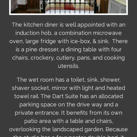
The kitchen diner is well appointed with an
induction hob, a combination microwave
oven, large fridge with ice-box, & sink. There
is a pine dresser, a dining table with four
chairs, crockery, cutlery, pans, and cooking
utensils.
The wet room has a toilet, sink, shower,
shaver socket, mirror with light and heated
towel rail. The Dart Suite has an allocated
parking space on the drive way and a
private entrance. It benefits from its own
patio area with a table and chairs,
overlooking the landscaped garden. Because